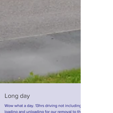
Long day