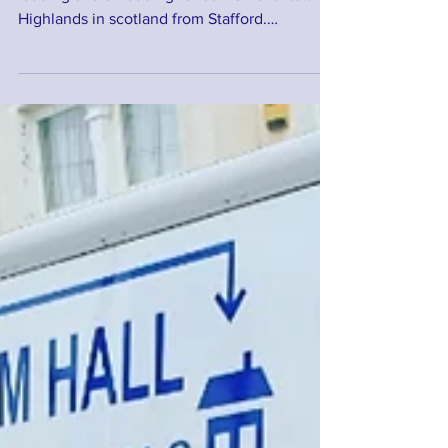
Wow what a day. 13hrs driving not including
loading and unloading for our removal to the
Highlands in scotland from Stafford.
Another...