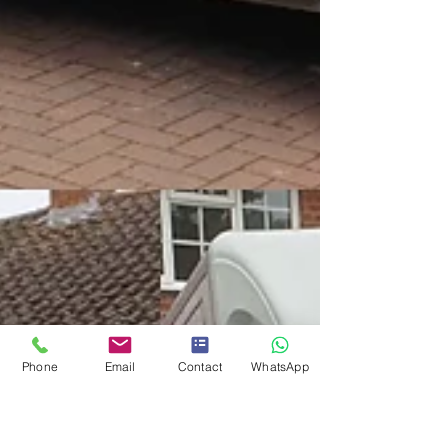
Phone
Email
Contact
WhatsApp