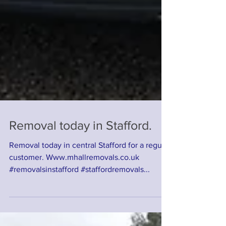
Removal today in Stafford.
Removal today in central Stafford for a regular
customer. Www.mhallremovals.co.uk
#removalsinstafford #staffordremovals...