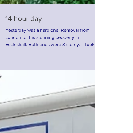
14 hour day
Yesterday was a hard one. Removal from
London to this stunning peoperty in
Eccleshall. Both ends were 3 storey. It took 14
hours in...