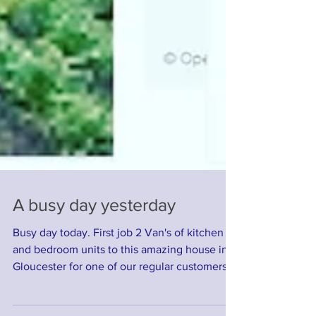
A busy day yesterday
Busy day today. First job 2 Van's of kitchen
and bedroom units to this amazing house in
Gloucester for one of our regular customers,...