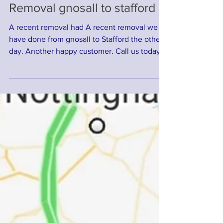
Removal gnosall to stafford
A recent removal had A recent removal we
have done from gnosall to Stafford the other
day. Another happy customer. Call us today
for a...