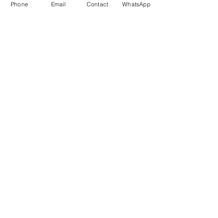
Phone
Email
Contact
WhatsApp
2 long distance moves
2 long distance moves booked next week.
12th and 13th. The 12th is to london the 13th is
to tiverton. I am full both both times on the...