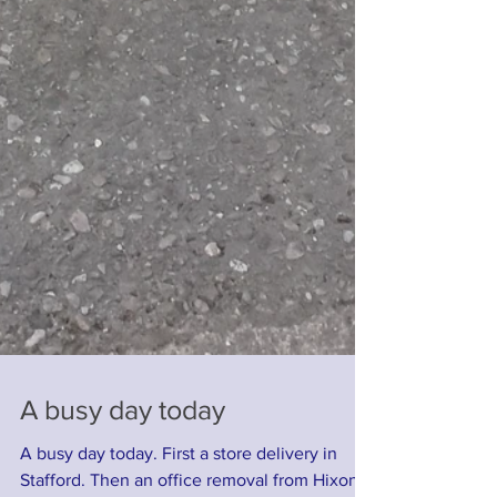
A busy day today