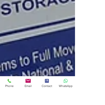
Phone
Email
Contact
WhatsApp