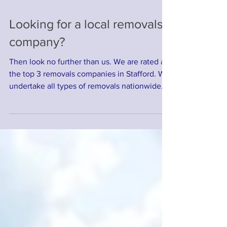
Looking for a local removals
company?
Then look no further than us. We are rated as
the top 3 removals companies in Stafford. We
undertake all types of removals nationwide
and...