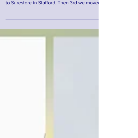
A busy day today. First a store delivery in
Stafford. Then an office removal from Hixon
to Surestore in Stafford. Then 3rd we moved
this...