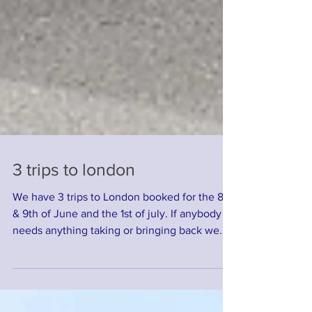
3 trips to london
We have 3 trips to London booked for the 8th
& 9th of June and the 1st of july. If anybody
needs anything taking or bringing back we
will...