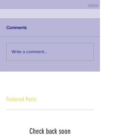
Comments
Write a comment...
Featured Posts
Check back soon