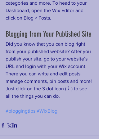
categories and more. To head to your 
Dashboard, open the Wix Editor and 
click on Blog > Posts. 
Blogging from Your Published Site
Did you know that you can blog right 
from your published website? After you 
publish your site, go to your website’s 
URL and login with your Wix account. 
There you can write and edit posts, 
manage comments, pin posts and more! 
Just click on the 3 dot icon ( ⠇) to see 
all the things you can do. 
#bloggingtips
#WixBlog