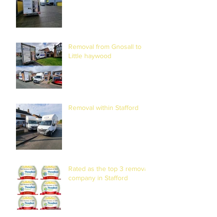
Removal from Gnosall to
Little haywood
Removal within Stafford
Rated as the top 3 removal
company in Stafford