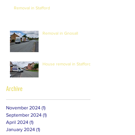
Removal in Stafford
Removal in Gnosall
House removal in Stafford
Archive
November 2024
(1)
1 post
September 2024
(1)
1 post
April 2024
(1)
1 post
January 2024
(1)
1 post