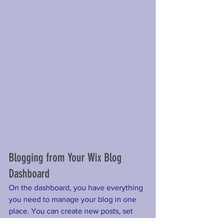
Blogging from Your Wix Blog 
Dashboard
On the dashboard, you have everything 
you need to manage your blog in one 
place. You can create new posts, set 