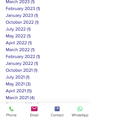
March 2023
(1)
1 post
February 2023
(1)
1 post
January 2023
(1)
1 post
October 2022
(1)
1 post
July 2022
(1)
1 post
May 2022
(1)
1 post
April 2022
(1)
1 post
March 2022
(1)
1 post
February 2022
(1)
1 post
January 2022
(1)
1 post
October 2021
(1)
1 post
July 2021
(1)
1 post
May 2021
(3)
3 posts
April 2021
(5)
5 posts
March 2021
(4)
4 posts
February 2021
(3)
3 posts
January 2021
(5)
5 posts
Phone
Email
Contact
WhatsApp
December 2020
(4)
4 posts
November 2020
(7)
7 posts