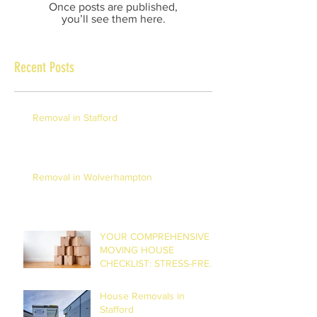
Once posts are published,
you’ll see them here.
Recent Posts
Removal in Stafford
Removal in Wolverhampton
YOUR COMPREHENSIVE
MOVING HOUSE
CHECKLIST: STRESS-FREE
RELOCATION
House Removals in
Stafford