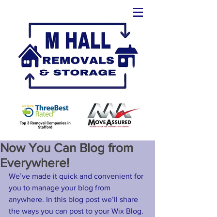
Now You Can Blog from
Everywhere!
We’ve made it quick and convenient for 
you to manage your blog from 
anywhere. In this blog post we’ll share 
the ways you can post to your Wix Blog. 