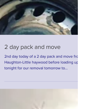
2 day pack and move
2nd day today of a 2 day pack and move from
Haughton-Little haywood before loading up
tonight for our removal tomorrow to
Falmouth....