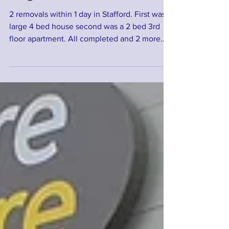
Large removal within Stafford
2 removals within 1 day in Stafford. First was a
large 4 bed house second was a 2 bed 3rd
floor apartment. All completed and 2 more
happy...