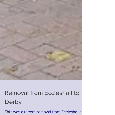
Removal from Eccleshall to
Derby