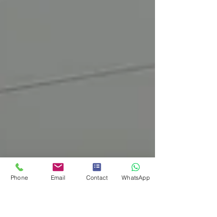
Phone
Email
Contact
WhatsApp