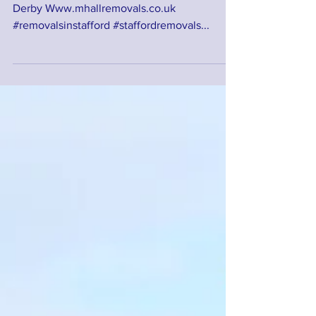
This was a recent removal from Eccleshall to
Derby Www.mhallremovals.co.uk
#removalsinstafford #staffordremovals...