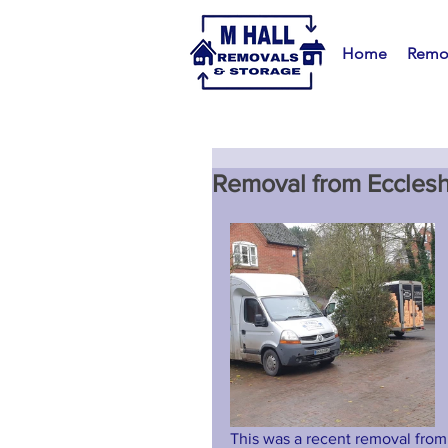
Home
Remo
Removal from Ecclesh
This was a recent removal from