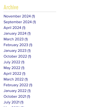
Archive
November 2024
(1)
1 post
September 2024
(1)
1 post
April 2024
(1)
1 post
January 2024
(1)
1 post
March 2023
(1)
1 post
February 2023
(1)
1 post
January 2023
(1)
1 post
October 2022
(1)
1 post
July 2022
(1)
1 post
May 2022
(1)
1 post
April 2022
(1)
1 post
March 2022
(1)
1 post
February 2022
(1)
1 post
January 2022
(1)
1 post
October 2021
(1)
1 post
July 2021
(1)
1 post