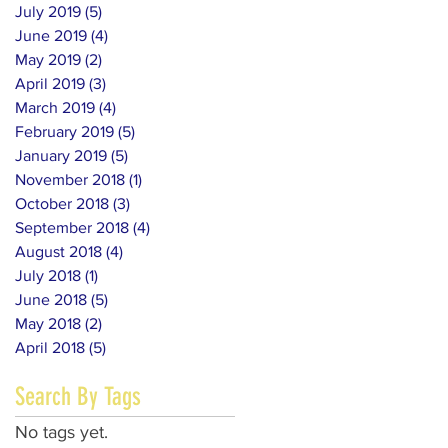
July 2019
(5)
5 posts
June 2019
(4)
4 posts
May 2019
(2)
2 posts
April 2019
(3)
3 posts
March 2019
(4)
4 posts
February 2019
(5)
5 posts
January 2019
(5)
5 posts
November 2018
(1)
1 post
October 2018
(3)
3 posts
September 2018
(4)
4 posts
August 2018
(4)
4 posts
July 2018
(1)
1 post
June 2018
(5)
5 posts
May 2018
(2)
2 posts
April 2018
(5)
5 posts
Search By Tags
No tags yet.