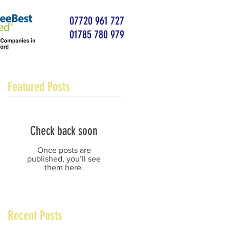
07720 961 727
01785 780 979
Featured Posts
Check back soon
Once posts are
published, you’ll see
them here.
Recent Posts