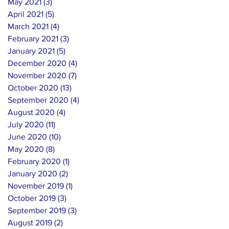
May 2021
(3)
3 posts
April 2021
(5)
5 posts
March 2021
(4)
4 posts
February 2021
(3)
3 posts
January 2021
(5)
5 posts
December 2020
(4)
4 posts
November 2020
(7)
7 posts
October 2020
(13)
13 posts
September 2020
(4)
4 posts
August 2020
(4)
4 posts
July 2020
(11)
11 posts
June 2020
(10)
10 posts
May 2020
(8)
8 posts
February 2020
(1)
1 post
January 2020
(2)
2 posts
November 2019
(1)
1 post
October 2019
(3)
3 posts
September 2019
(3)
3 posts
August 2019
(2)
2 posts