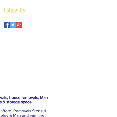
Follow Us
ovals, house removals, Man
s & storage space.
tafford, Removals Stone &
eley & Man and van hire