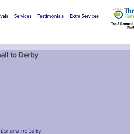
vals
Services
Testimonials
Extra Services
all to Derby
 Eccleshall to Derby