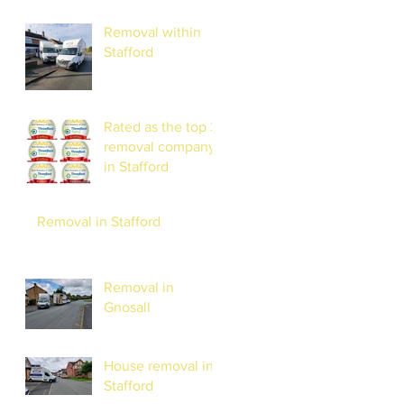
Removal within
Stafford
Rated as the top 3
removal company
in Stafford
Removal in Stafford
Removal in
Gnosall
House removal in
Stafford