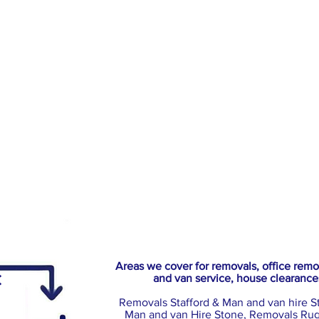
Areas we cover for removals, office rem
:
and van service, house clearance
Removals Stafford & Man and van hire S
Man and van Hire Stone, Removals Rug