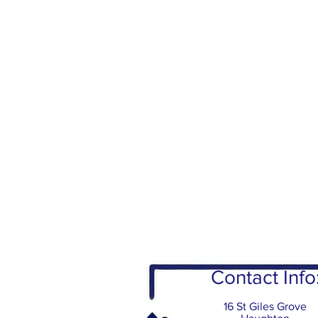
Contact Info
16 St Giles Grove