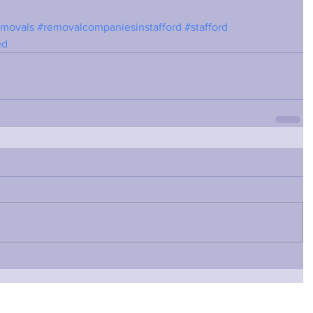
emovals
#removalcompaniesinstafford
#stafford
ed