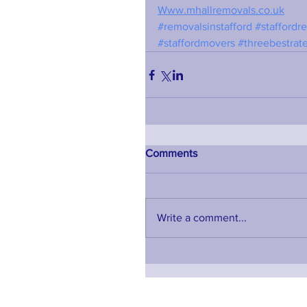
Www.mhallremovals.co.uk
#removalsinstafford
#staffordr
#staffordmovers
#threebestrat
Comments
Write a comment...