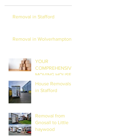
Removal in Stafford
Removal in Wolverhampton
YOUR
COMPREHENSIVE
MOVING HOUSE
CHECKLIST:
House Removals
STRESS-FREE
in Stafford
RELOCATION
Removal from
Gnosall to Little
haywood