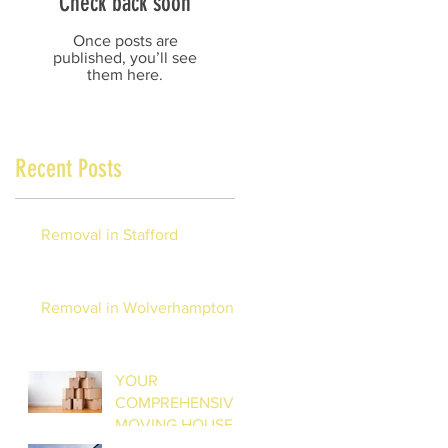
Check back soon
Once posts are
published, you’ll see
them here.
Recent Posts
Removal in Stafford
Removal in Wolverhampton
YOUR
COMPREHENSIVE
MOVING HOUSE
CHECKLIST: