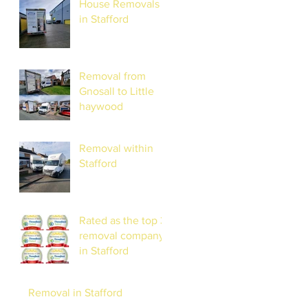
House Removals
STRESS-FREE
in Stafford
RELOCATION
Removal from
Gnosall to Little
haywood
Removal within
Stafford
Rated as the top 3
removal company
in Stafford
Removal in Stafford