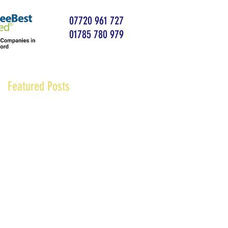
07720 961 727
01785 780 979
Featured Posts
at
k