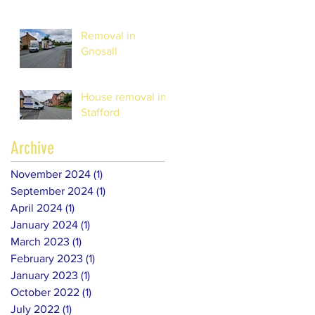
Removal in
Gnosall
House removal in
Stafford
Archive
November 2024
(1)
1 post
September 2024
(1)
1 post
April 2024
(1)
1 post
January 2024
(1)
1 post
March 2023
(1)
1 post
February 2023
(1)
1 post
January 2023
(1)
1 post
October 2022
(1)
1 post
July 2022
(1)
1 post