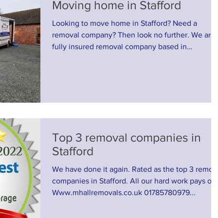
Moving home in Stafford
Looking to move home in Stafford? Need a
removal company? Then look no further. We are 
fully insured removal company based in
Stafford....
Top 3 removal companies in
Stafford
We have done it again. Rated as the top 3 remov
companies in Stafford. All our hard work pays off
Www.mhallremovals.co.uk 01785780979...