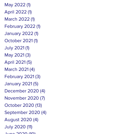
May 2022
(1)
1 post
April 2022
(1)
1 post
March 2022
(1)
1 post
February 2022
(1)
1 post
January 2022
(1)
1 post
October 2021
(1)
1 post
July 2021
(1)
1 post
May 2021
(3)
3 posts
April 2021
(5)
5 posts
March 2021
(4)
4 posts
February 2021
(3)
3 posts
January 2021
(5)
5 posts
December 2020
(4)
4 posts
November 2020
(7)
7 posts
October 2020
(13)
13 posts
September 2020
(4)
4 posts
August 2020
(4)
4 posts
July 2020
(11)
11 posts
June 2020
(10)
10 posts