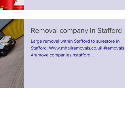
Removal company in Stafford
Large removal within Stafford to surestore in
Stafford. Www.mhallremovals.co.uk #removals
#removalcompaniesinstafford...