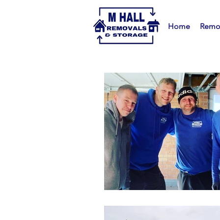
Home
Remo