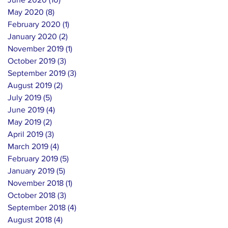
May 2020
(8)
8 posts
February 2020
(1)
1 post
January 2020
(2)
2 posts
November 2019
(1)
1 post
October 2019
(3)
3 posts
September 2019
(3)
3 posts
August 2019
(2)
2 posts
July 2019
(5)
5 posts
June 2019
(4)
4 posts
May 2019
(2)
2 posts
April 2019
(3)
3 posts
March 2019
(4)
4 posts
February 2019
(5)
5 posts
January 2019
(5)
5 posts
November 2018
(1)
1 post
October 2018
(3)
3 posts
September 2018
(4)
4 posts
August 2018
(4)
4 posts