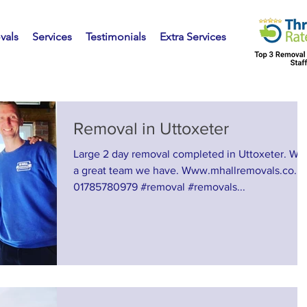
vals
Services
Testimonials
Extra Services
Removal in Uttoxeter
Large 2 day removal completed in Uttoxeter. Wh
a great team we have. Www.mhallremovals.co.u
01785780979 #removal #removals...