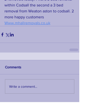
within Codsall the second a 3 bed 
removal from Weaton aston to codsall. 2 
more happy customers 
Www.mhallremovals.co.uk
Comments
Write a comment...