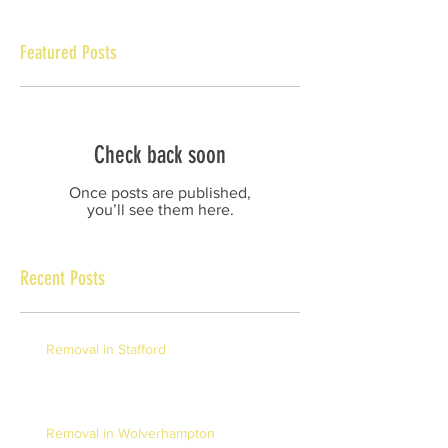
Featured Posts
Check back soon
Once posts are published,
you’ll see them here.
Recent Posts
Removal in Stafford
Removal in Wolverhampton