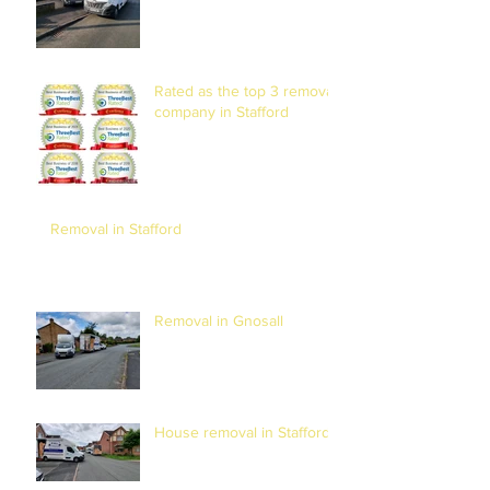
Rated as the top 3 removal
company in Stafford
Removal in Stafford
Removal in Gnosall
House removal in Stafford