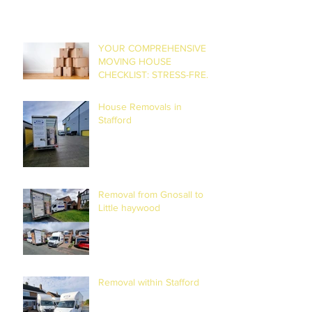
YOUR COMPREHENSIVE
MOVING HOUSE
CHECKLIST: STRESS-FREE
RELOCATION
House Removals in
Stafford
Removal from Gnosall to
Little haywood
Removal within Stafford