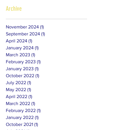
Archive
November 2024
(1)
1 post
September 2024
(1)
1 post
April 2024
(1)
1 post
January 2024
(1)
1 post
March 2023
(1)
1 post
February 2023
(1)
1 post
January 2023
(1)
1 post
October 2022
(1)
1 post
July 2022
(1)
1 post
May 2022
(1)
1 post
April 2022
(1)
1 post
March 2022
(1)
1 post
February 2022
(1)
1 post
January 2022
(1)
1 post
October 2021
(1)
1 post