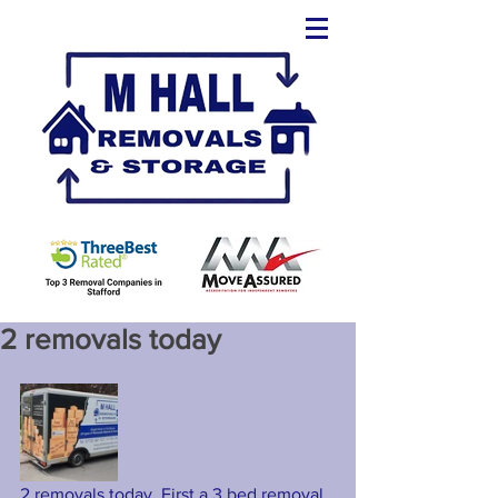
2 removals today
2 removals today. First a 3 bed removal 