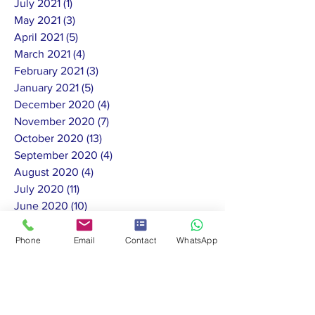
July 2021
(1)
1 post
May 2021
(3)
3 posts
April 2021
(5)
5 posts
March 2021
(4)
4 posts
February 2021
(3)
3 posts
January 2021
(5)
5 posts
December 2020
(4)
4 posts
November 2020
(7)
7 posts
October 2020
(13)
13 posts
September 2020
(4)
4 posts
August 2020
(4)
4 posts
July 2020
(11)
11 posts
June 2020
(10)
10 posts
May 2020
(8)
8 posts
February 2020
(1)
1 post
Phone
Email
Contact
WhatsApp
January 2020
(2)
2 posts
November 2019
(1)
1 post
October 2019
(3)
3 posts
September 2019
(3)
3 posts