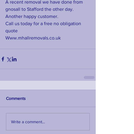
A recent removal we have done from 
gnosall to Stafford the other day. 
Another happy customer. 
Call us today for a free no obligation 
quote 
Www.mhallremovals.co.uk
Comments
Write a comment...