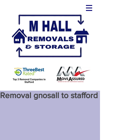
Removal gnosall to stafford