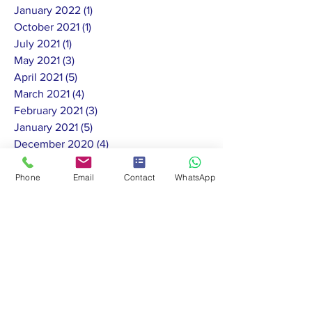
January 2022
(1)
1 post
October 2021
(1)
1 post
July 2021
(1)
1 post
May 2021
(3)
3 posts
April 2021
(5)
5 posts
March 2021
(4)
4 posts
February 2021
(3)
3 posts
January 2021
(5)
5 posts
December 2020
(4)
4 posts
November 2020
(7)
7 posts
October 2020
(13)
13 posts
Phone
Email
Contact
WhatsApp
September 2020
(4)
4 posts
August 2020
(4)
4 posts
July 2020
(11)
11 posts
June 2020
(10)
10 posts
May 2020
(8)
8 posts
February 2020
(1)
1 post
January 2020
(2)
2 posts
November 2019
(1)
1 post