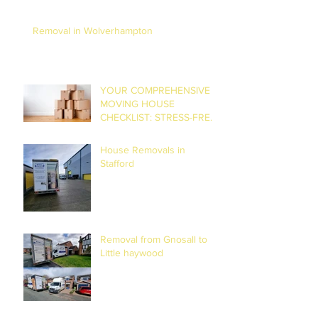
Removal in Wolverhampton
YOUR COMPREHENSIVE
MOVING HOUSE
CHECKLIST: STRESS-FREE
RELOCATION
House Removals in
Stafford
Removal from Gnosall to
Little haywood