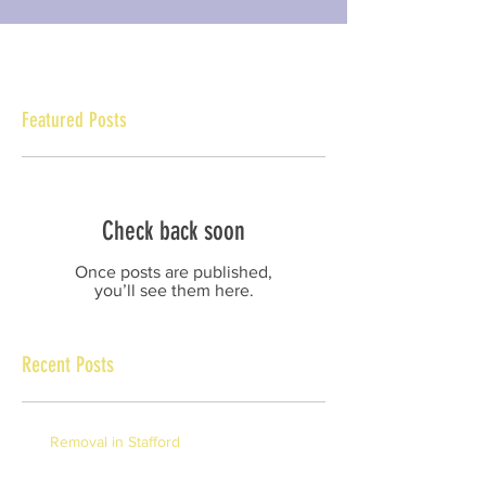
Featured Posts
Check back soon
Once posts are published,
you’ll see them here.
Recent Posts
Removal in Stafford