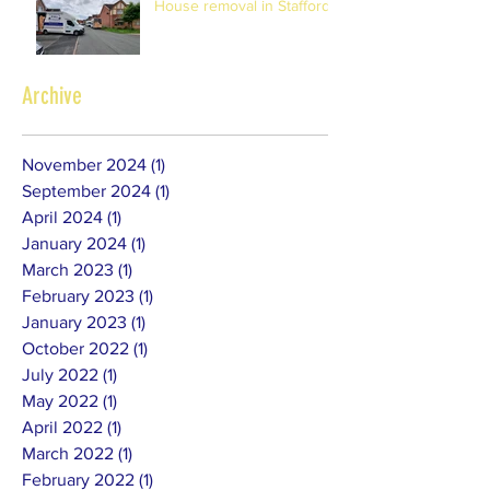
House removal in Stafford
Archive
November 2024
(1)
1 post
September 2024
(1)
1 post
April 2024
(1)
1 post
January 2024
(1)
1 post
March 2023
(1)
1 post
February 2023
(1)
1 post
January 2023
(1)
1 post
October 2022
(1)
1 post
July 2022
(1)
1 post
May 2022
(1)
1 post
April 2022
(1)
1 post
March 2022
(1)
1 post
February 2022
(1)
1 post