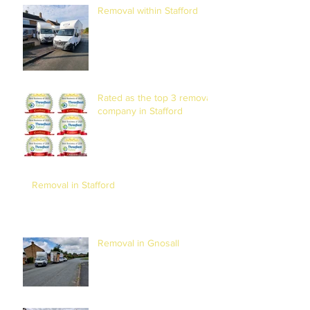
Removal within Stafford
Rated as the top 3 removal
company in Stafford
Removal in Stafford
Removal in Gnosall