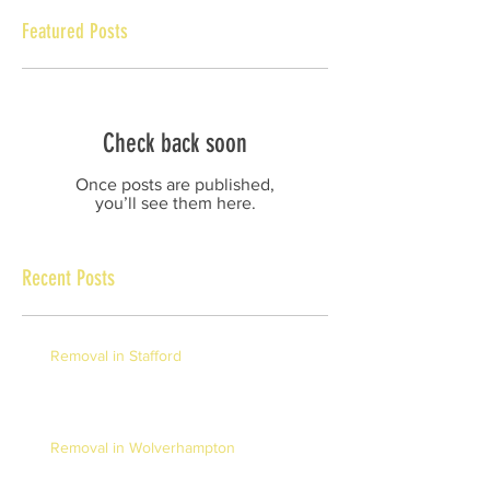
Featured Posts
Check back soon
Once posts are published,
you’ll see them here.
Recent Posts
Removal in Stafford
Removal in Wolverhampton