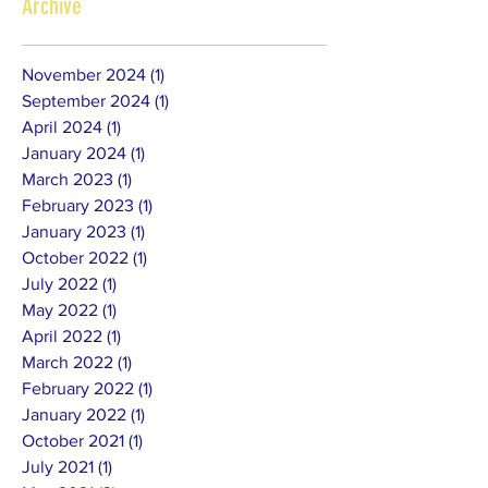
Archive
November 2024
(1)
1 post
September 2024
(1)
1 post
April 2024
(1)
1 post
January 2024
(1)
1 post
March 2023
(1)
1 post
February 2023
(1)
1 post
January 2023
(1)
1 post
October 2022
(1)
1 post
July 2022
(1)
1 post
May 2022
(1)
1 post
April 2022
(1)
1 post
March 2022
(1)
1 post
February 2022
(1)
1 post
January 2022
(1)
1 post
October 2021
(1)
1 post
July 2021
(1)
1 post