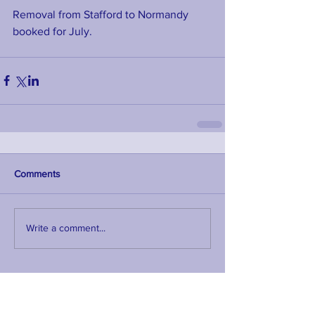
Removal from Stafford to Normandy 
booked for July. 
Comments
Write a comment...