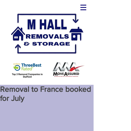
Removal to France booked
for July