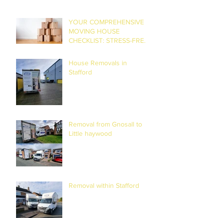
YOUR COMPREHENSIVE
MOVING HOUSE
CHECKLIST: STRESS-FREE
RELOCATION
House Removals in
Stafford
Removal from Gnosall to
Little haywood
Removal within Stafford