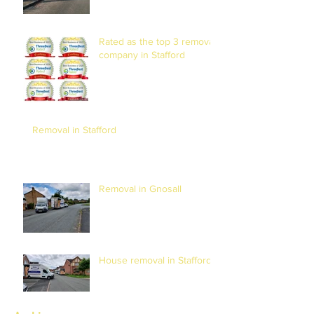
Rated as the top 3 removal
company in Stafford
Removal in Stafford
Removal in Gnosall
House removal in Stafford