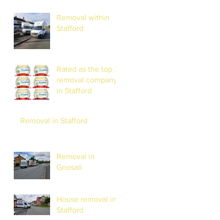
Removal within
Stafford
Rated as the top 3
removal company
in Stafford
Removal in Stafford
Removal in
Gnosall
House removal in
Stafford