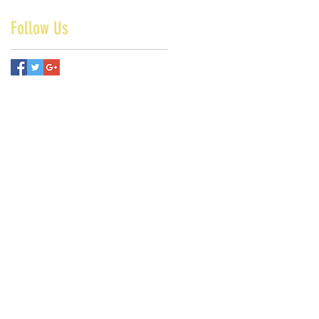
Follow Us