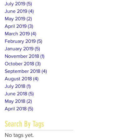
July 2019
(5)
5 posts
June 2019
(4)
4 posts
May 2019
(2)
2 posts
April 2019
(3)
3 posts
March 2019
(4)
4 posts
February 2019
(5)
5 posts
January 2019
(5)
5 posts
November 2018
(1)
1 post
October 2018
(3)
3 posts
September 2018
(4)
4 posts
August 2018
(4)
4 posts
July 2018
(1)
1 post
June 2018
(5)
5 posts
May 2018
(2)
2 posts
April 2018
(5)
5 posts
Search By Tags
No tags yet.