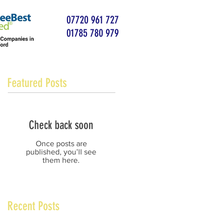
07720 961 727
01785 780 979
Featured Posts
Check back soon
Once posts are
published, you’ll see
them here.
Recent Posts