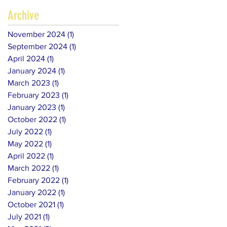
Archive
November 2024
(1)
1 post
September 2024
(1)
1 post
April 2024
(1)
1 post
January 2024
(1)
1 post
March 2023
(1)
1 post
February 2023
(1)
1 post
January 2023
(1)
1 post
October 2022
(1)
1 post
July 2022
(1)
1 post
May 2022
(1)
1 post
April 2022
(1)
1 post
March 2022
(1)
1 post
February 2022
(1)
1 post
January 2022
(1)
1 post
October 2021
(1)
1 post
July 2021
(1)
1 post