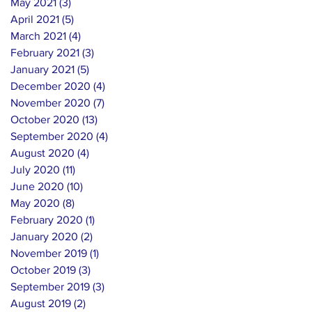
May 2021
(3)
3 posts
April 2021
(5)
5 posts
March 2021
(4)
4 posts
February 2021
(3)
3 posts
January 2021
(5)
5 posts
December 2020
(4)
4 posts
November 2020
(7)
7 posts
October 2020
(13)
13 posts
September 2020
(4)
4 posts
August 2020
(4)
4 posts
July 2020
(11)
11 posts
June 2020
(10)
10 posts
May 2020
(8)
8 posts
February 2020
(1)
1 post
January 2020
(2)
2 posts
November 2019
(1)
1 post
October 2019
(3)
3 posts
September 2019
(3)
3 posts
August 2019
(2)
2 posts