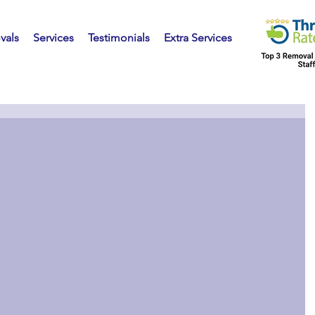
vals
Services
Testimonials
Extra Services