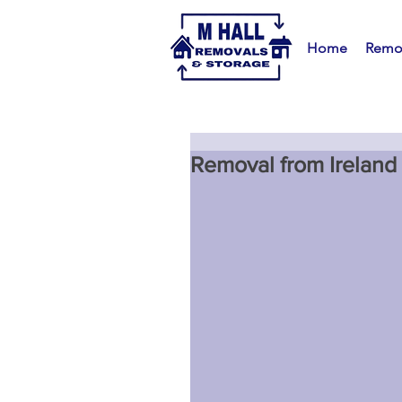
Home
Remo
Removal from Ireland