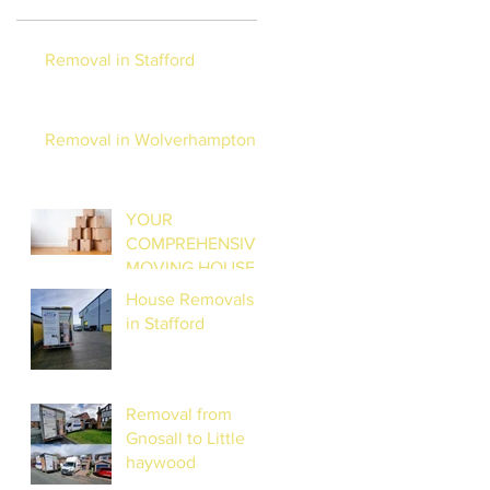
Removal in Stafford
Removal in Wolverhampton
YOUR
COMPREHENSIVE
MOVING HOUSE
CHECKLIST:
House Removals
STRESS-FREE
in Stafford
RELOCATION
Removal from
Gnosall to Little
haywood