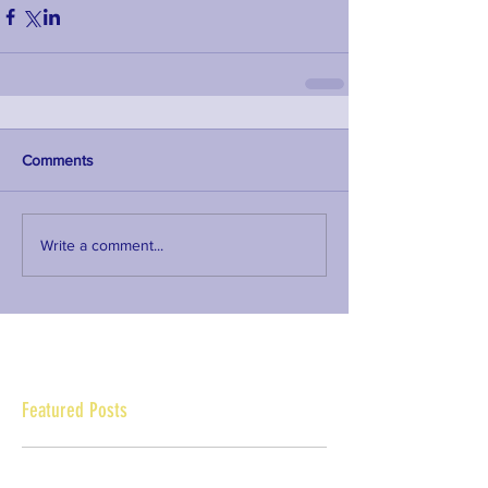
Comments
Write a comment...
Featured Posts