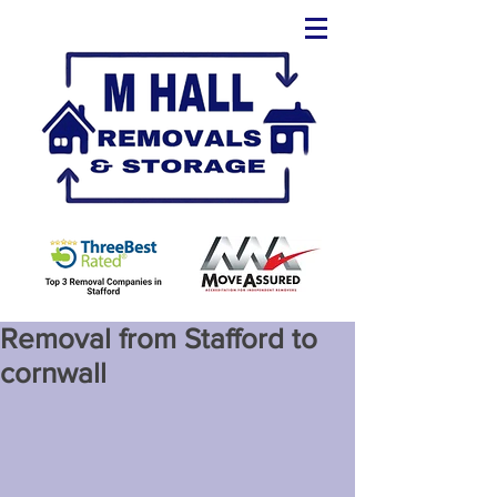
Removal from Stafford to
cornwall