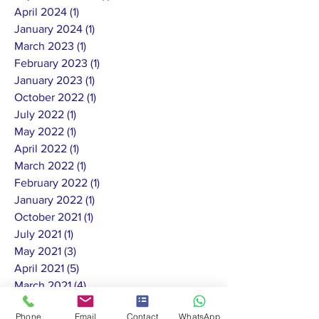
April 2024
(1)
1 post
January 2024
(1)
1 post
March 2023
(1)
1 post
February 2023
(1)
1 post
January 2023
(1)
1 post
October 2022
(1)
1 post
July 2022
(1)
1 post
May 2022
(1)
1 post
April 2022
(1)
1 post
March 2022
(1)
1 post
February 2022
(1)
1 post
January 2022
(1)
1 post
October 2021
(1)
1 post
July 2021
(1)
1 post
May 2021
(3)
3 posts
April 2021
(5)
5 posts
March 2021
(4)
4 posts
February 2021
(3)
3 posts
Phone
Email
Contact
WhatsApp