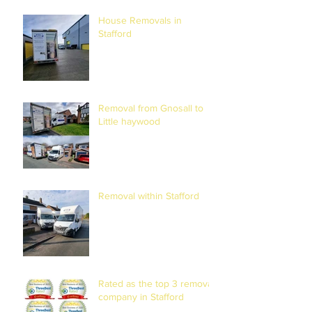
RELOCATION
House Removals in
Stafford
Removal from Gnosall to
Little haywood
Removal within Stafford
Rated as the top 3 removal
company in Stafford