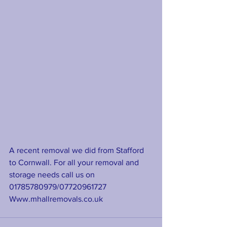
A recent removal we did from Stafford 
to Cornwall. For all your removal and 
storage needs call us on 
01785780979/07720961727
Www.mhallremovals.co.uk