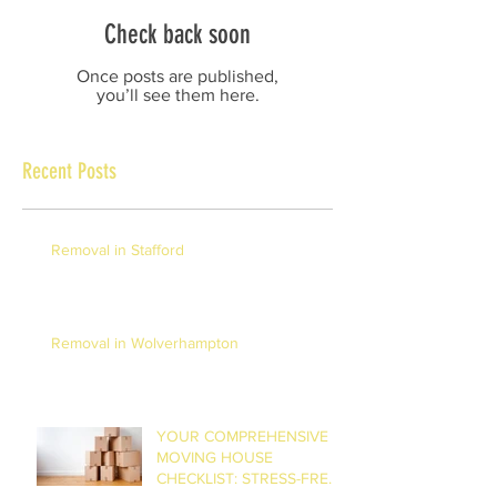
Check back soon
Once posts are published,
you’ll see them here.
Recent Posts
Removal in Stafford
Removal in Wolverhampton
YOUR COMPREHENSIVE
MOVING HOUSE
CHECKLIST: STRESS-FREE