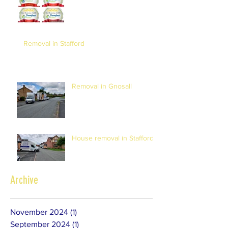
Removal in Stafford
Removal in Gnosall
House removal in Stafford
Archive
November 2024
(1)
1 post
September 2024
(1)
1 post