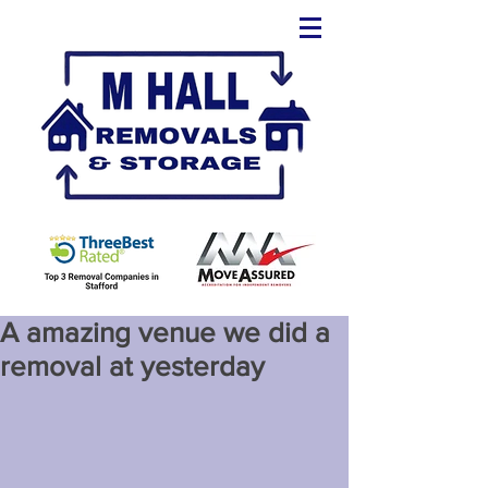
A amazing venue we did a
removal at yesterday