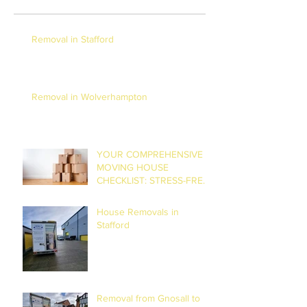
Removal in Stafford
Removal in Wolverhampton
YOUR COMPREHENSIVE
MOVING HOUSE
CHECKLIST: STRESS-FREE
RELOCATION
House Removals in
Stafford
Removal from Gnosall to