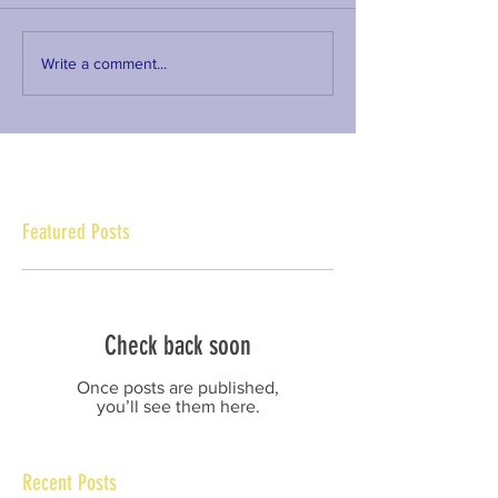
Write a comment...
Featured Posts
Check back soon
Once posts are published,
you’ll see them here.
Recent Posts