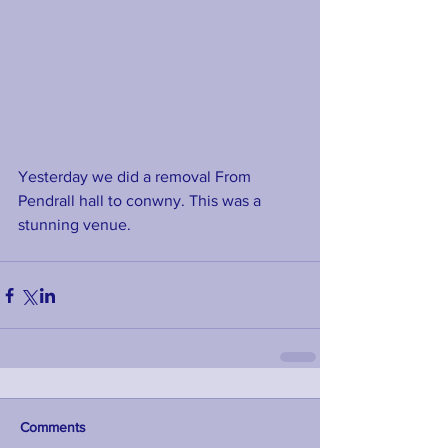
Yesterday we did a removal From 
Pendrall hall to conwny. This was a 
stunning venue. 
Comments