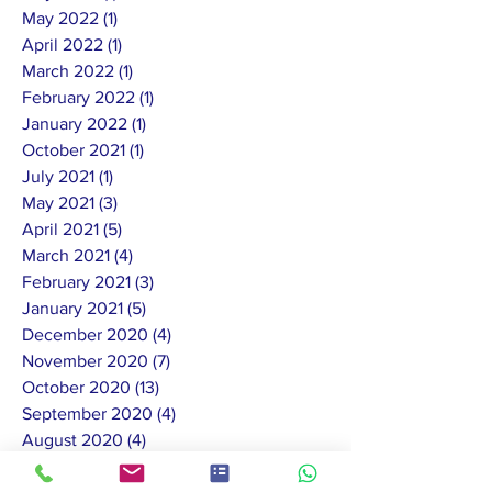
May 2022
(1)
1 post
April 2022
(1)
1 post
March 2022
(1)
1 post
February 2022
(1)
1 post
January 2022
(1)
1 post
October 2021
(1)
1 post
July 2021
(1)
1 post
May 2021
(3)
3 posts
April 2021
(5)
5 posts
March 2021
(4)
4 posts
February 2021
(3)
3 posts
January 2021
(5)
5 posts
December 2020
(4)
4 posts
November 2020
(7)
7 posts
October 2020
(13)
13 posts
September 2020
(4)
4 posts
August 2020
(4)
4 posts
July 2020
(11)
11 posts