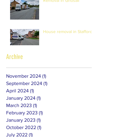
Removal in Gnosall
House removal in Stafford
Archive
November 2024
(1)
1 post
September 2024
(1)
1 post
April 2024
(1)
1 post
January 2024
(1)
1 post
March 2023
(1)
1 post
February 2023
(1)
1 post
January 2023
(1)
1 post
October 2022
(1)
1 post
July 2022
(1)
1 post