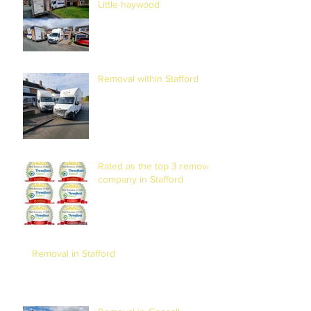
Little haywood
Removal within Stafford
Rated as the top 3 removal
company in Stafford
Removal in Stafford