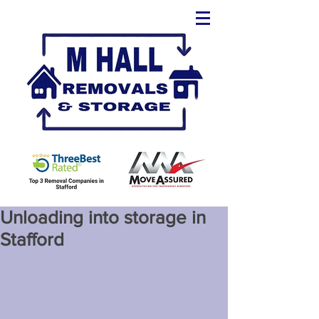
Unloading into storage in
Stafford