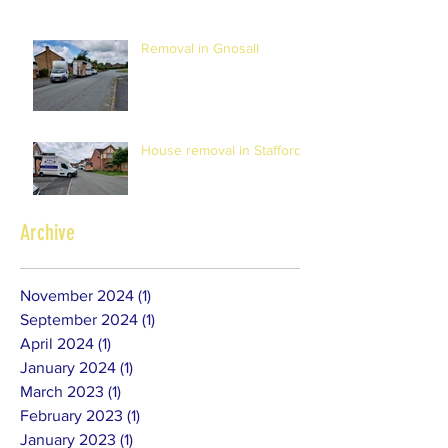
Removal in Gnosall
House removal in Stafford
Archive
November 2024
(1)
1 post
September 2024
(1)
1 post
April 2024
(1)
1 post
January 2024
(1)
1 post
March 2023
(1)
1 post
February 2023
(1)
1 post
January 2023
(1)
1 post