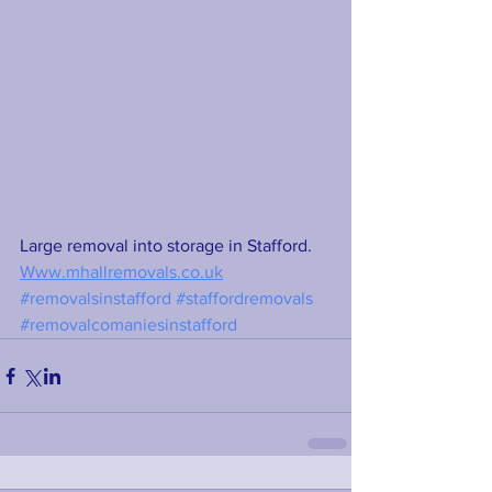
Large removal into storage in Stafford. 
Www.mhallremovals.co.uk
#removalsinstafford
#staffordremovals
#removalcomaniesinstafford