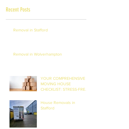
Recent Posts
Removal in Stafford
Removal in Wolverhampton
YOUR COMPREHENSIVE
MOVING HOUSE
CHECKLIST: STRESS-FREE
RELOCATION
House Removals in
Stafford