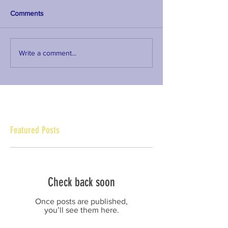
Comments
Write a comment...
Featured Posts
Check back soon
Once posts are published,
you’ll see them here.