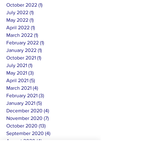
October 2022
(1)
1 post
July 2022
(1)
1 post
May 2022
(1)
1 post
April 2022
(1)
1 post
March 2022
(1)
1 post
February 2022
(1)
1 post
January 2022
(1)
1 post
October 2021
(1)
1 post
July 2021
(1)
1 post
May 2021
(3)
3 posts
April 2021
(5)
5 posts
March 2021
(4)
4 posts
February 2021
(3)
3 posts
January 2021
(5)
5 posts
December 2020
(4)
4 posts
November 2020
(7)
7 posts
October 2020
(13)
13 posts
September 2020
(4)
4 posts
August 2020
(4)
4 posts