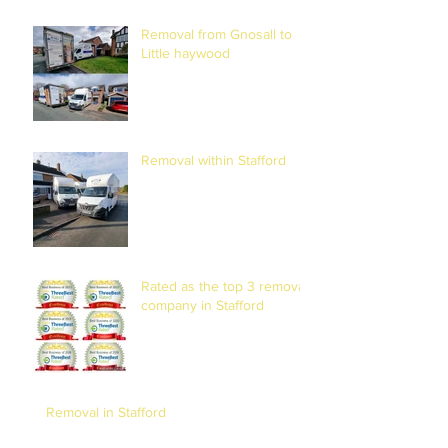
Removal from Gnosall to
Little haywood
Removal within Stafford
Rated as the top 3 removal
company in Stafford
Removal in Stafford