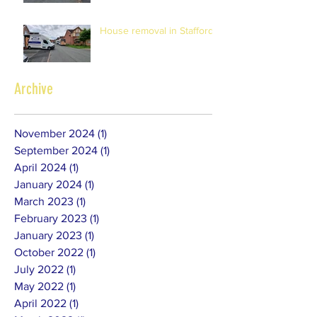
House removal in Stafford
Archive
November 2024
(1)
1 post
September 2024
(1)
1 post
April 2024
(1)
1 post
January 2024
(1)
1 post
March 2023
(1)
1 post
February 2023
(1)
1 post
January 2023
(1)
1 post
October 2022
(1)
1 post
July 2022
(1)
1 post
May 2022
(1)
1 post
April 2022
(1)
1 post