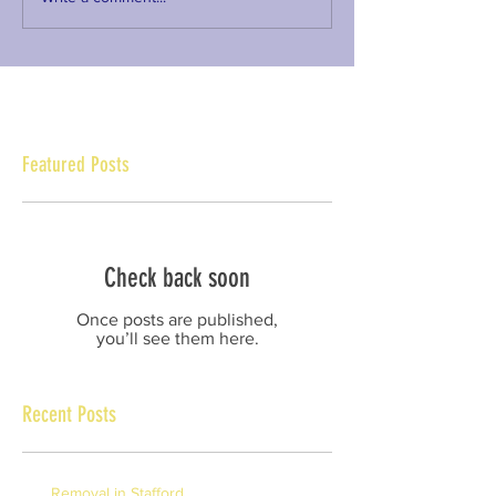
Featured Posts
Check back soon
Once posts are published,
you’ll see them here.
Recent Posts
Removal in Stafford