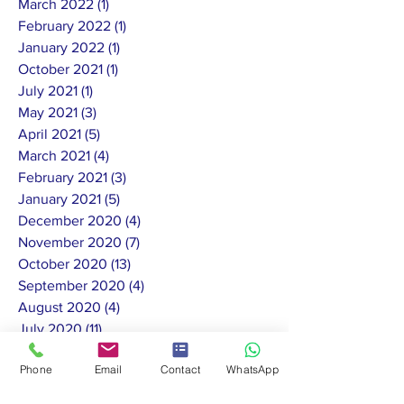
March 2022
(1)
1 post
February 2022
(1)
1 post
January 2022
(1)
1 post
October 2021
(1)
1 post
July 2021
(1)
1 post
May 2021
(3)
3 posts
April 2021
(5)
5 posts
March 2021
(4)
4 posts
February 2021
(3)
3 posts
January 2021
(5)
5 posts
December 2020
(4)
4 posts
November 2020
(7)
7 posts
October 2020
(13)
13 posts
September 2020
(4)
4 posts
August 2020
(4)
4 posts
July 2020
(11)
11 posts
June 2020
(10)
10 posts
Phone
Email
Contact
WhatsApp
May 2020
(8)
8 posts
February 2020
(1)
1 post