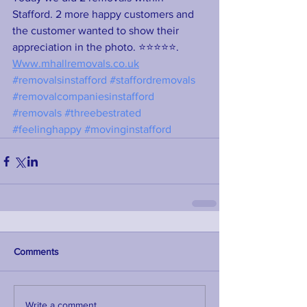
Stafford. 2 more happy customers and 
the customer wanted to show their 
appreciation in the photo. ⭐⭐⭐⭐⭐. 
Www.mhallremovals.co.uk
#removalsinstafford
#staffordremovals
#removalcompaniesinstafford
#removals
#threebestrated
#feelinghappy
#movinginstafford
Comments
Write a comment...