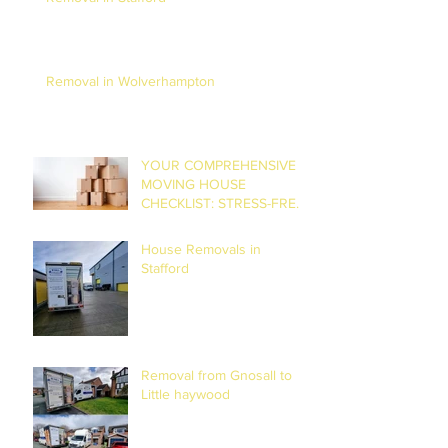
Removal in Wolverhampton
YOUR COMPREHENSIVE
MOVING HOUSE
CHECKLIST: STRESS-FREE
RELOCATION
House Removals in
Stafford
Removal from Gnosall to
Little haywood