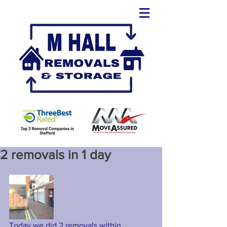
2 removals in 1 day
Today we did 2 removals within 