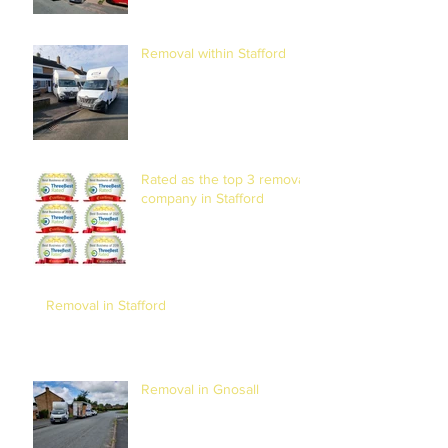
Removal within Stafford
Rated as the top 3 removal
company in Stafford
Removal in Stafford
Removal in Gnosall