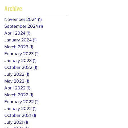
Archive
November 2024
(1)
1 post
September 2024
(1)
1 post
April 2024
(1)
1 post
January 2024
(1)
1 post
March 2023
(1)
1 post
February 2023
(1)
1 post
January 2023
(1)
1 post
October 2022
(1)
1 post
July 2022
(1)
1 post
May 2022
(1)
1 post
April 2022
(1)
1 post
March 2022
(1)
1 post
February 2022
(1)
1 post
January 2022
(1)
1 post
October 2021
(1)
1 post
July 2021
(1)
1 post