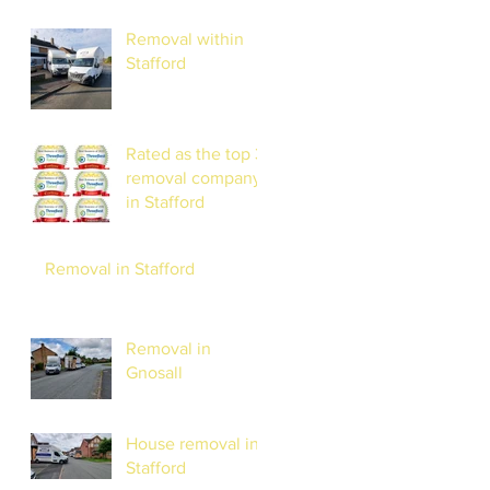
Removal within
Stafford
Rated as the top 3
removal company
in Stafford
Removal in Stafford
Removal in
Gnosall
House removal in
Stafford