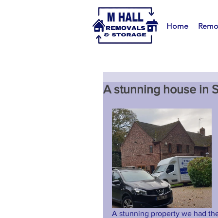
Home
Remo
A stunning house in S
A stunning property we had the