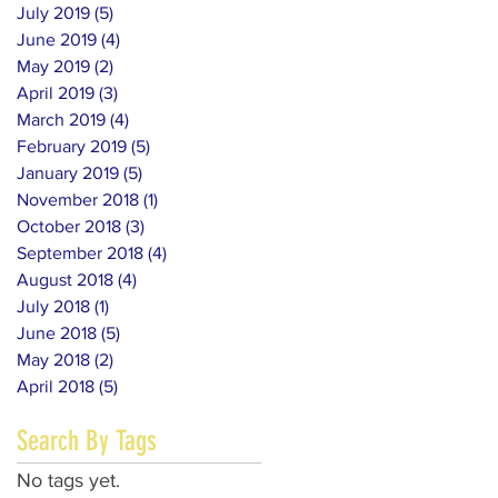
July 2019
(5)
5 posts
June 2019
(4)
4 posts
May 2019
(2)
2 posts
April 2019
(3)
3 posts
March 2019
(4)
4 posts
February 2019
(5)
5 posts
January 2019
(5)
5 posts
November 2018
(1)
1 post
October 2018
(3)
3 posts
September 2018
(4)
4 posts
August 2018
(4)
4 posts
July 2018
(1)
1 post
June 2018
(5)
5 posts
May 2018
(2)
2 posts
April 2018
(5)
5 posts
Search By Tags
No tags yet.