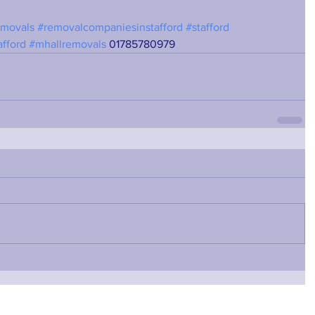
emovals
#removalcompaniesinstafford
#stafford
afford
#mhallremovals
 01785780979 