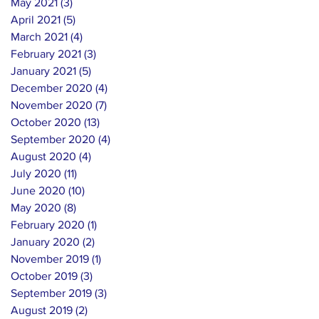
May 2021
(3)
3 posts
April 2021
(5)
5 posts
March 2021
(4)
4 posts
February 2021
(3)
3 posts
January 2021
(5)
5 posts
December 2020
(4)
4 posts
November 2020
(7)
7 posts
October 2020
(13)
13 posts
September 2020
(4)
4 posts
August 2020
(4)
4 posts
July 2020
(11)
11 posts
June 2020
(10)
10 posts
May 2020
(8)
8 posts
February 2020
(1)
1 post
January 2020
(2)
2 posts
November 2019
(1)
1 post
October 2019
(3)
3 posts
September 2019
(3)
3 posts
August 2019
(2)
2 posts