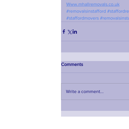
Www.mhallremovals.co.uk
#removalsinstafford
#staffordr
#staffordmovers
#removalsinst
Comments
Write a comment...