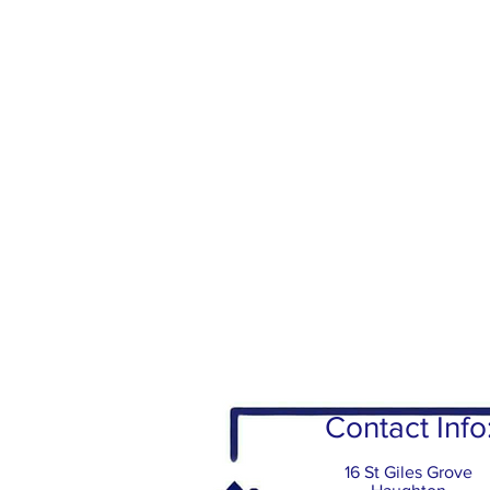
Contact Info
16 St Giles Grove