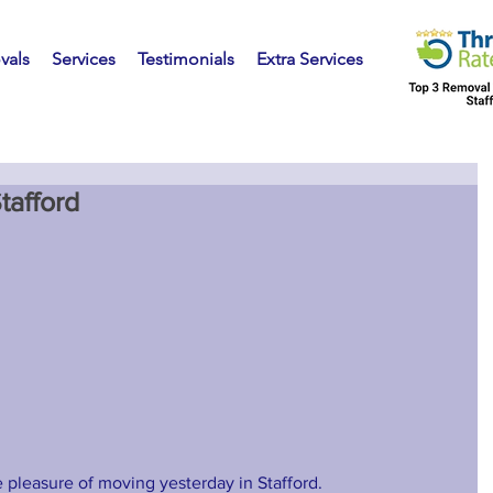
vals
Services
Testimonials
Extra Services
tafford
 pleasure of moving yesterday in Stafford. 