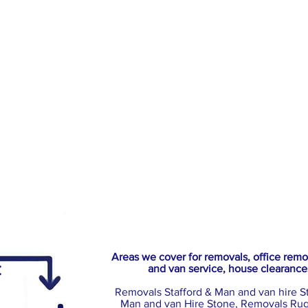
Areas we cover for removals, office rem
:
and van service, house clearance
Removals Stafford & Man and van hire S
Man and van Hire Stone, Removals Rug