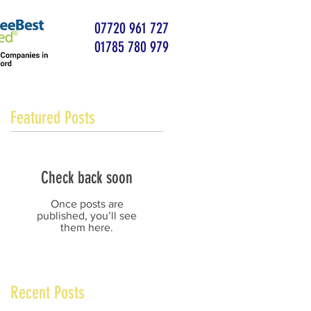
07720 961 727
01785 780 979
Featured Posts
Check back soon
Once posts are
published, you’ll see
them here.
Recent Posts