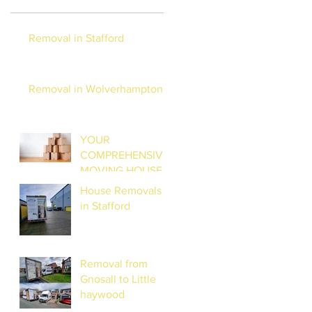
Removal in Stafford
Removal in Wolverhampton
YOUR
COMPREHENSIVE
MOVING HOUSE
CHECKLIST:
House Removals
STRESS-FREE
in Stafford
RELOCATION
Removal from
Gnosall to Little
haywood