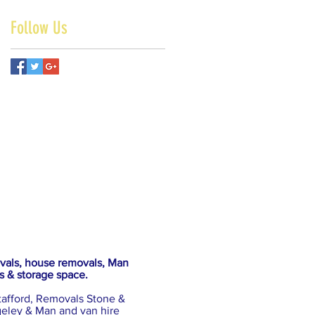
Follow Us
ovals, house removals, Man
s & storage space.
tafford, Removals Stone &
eley & Man and van hire