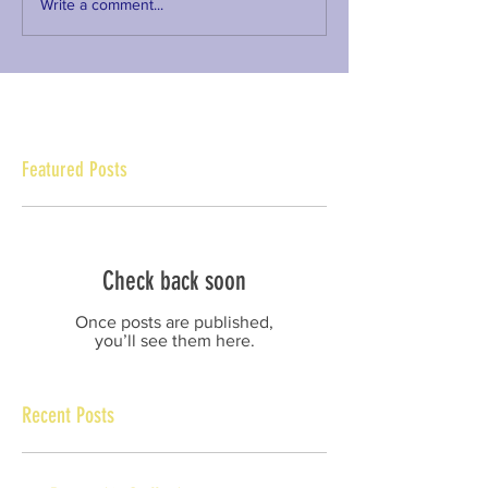
Write a comment...
Featured Posts
Check back soon
Once posts are published,
you’ll see them here.
Recent Posts