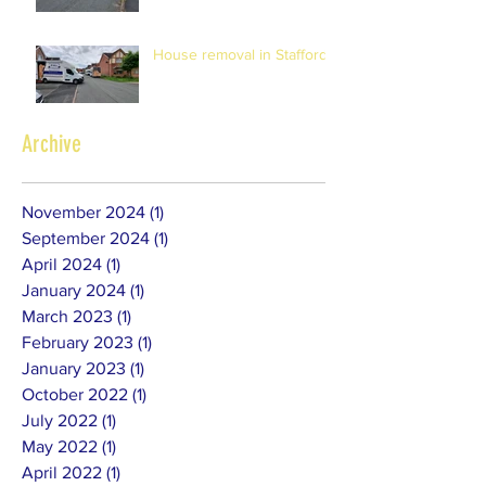
House removal in Stafford
Archive
November 2024
(1)
1 post
September 2024
(1)
1 post
April 2024
(1)
1 post
January 2024
(1)
1 post
March 2023
(1)
1 post
February 2023
(1)
1 post
January 2023
(1)
1 post
October 2022
(1)
1 post
July 2022
(1)
1 post
May 2022
(1)
1 post
April 2022
(1)
1 post