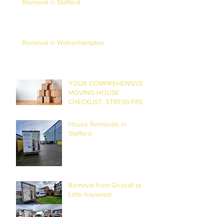
Removal in Stafford
Removal in Wolverhampton
YOUR COMPREHENSIVE
MOVING HOUSE
CHECKLIST: STRESS-FREE
RELOCATION
House Removals in
Stafford
Removal from Gnosall to
Little haywood