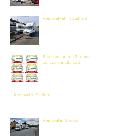
Removal within Stafford
Rated as the top 3 removal
company in Stafford
Removal in Stafford
Removal in Gnosall