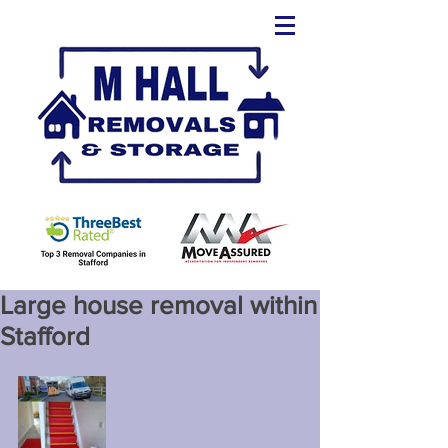
Large house removal within
Stafford