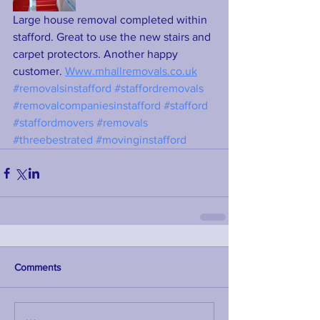
Large house removal completed within 
stafford. Great to use the new stairs and 
carpet protectors. Another happy 
customer. 
Www.mhallremovals.co.uk
#removalsinstafford
#staffordremovals
#removalcompaniesinstafford
#stafford
#staffordmovers
#removals
#threebestrated
#movinginstafford
Comments