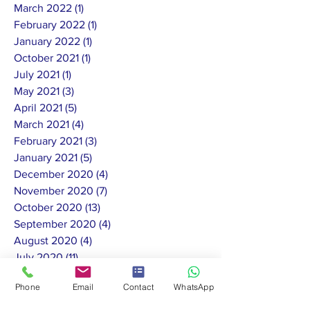
March 2022
(1)
1 post
February 2022
(1)
1 post
January 2022
(1)
1 post
October 2021
(1)
1 post
July 2021
(1)
1 post
May 2021
(3)
3 posts
April 2021
(5)
5 posts
March 2021
(4)
4 posts
February 2021
(3)
3 posts
January 2021
(5)
5 posts
December 2020
(4)
4 posts
November 2020
(7)
7 posts
October 2020
(13)
13 posts
September 2020
(4)
4 posts
August 2020
(4)
4 posts
July 2020
(11)
11 posts
June 2020
(10)
10 posts
Phone
Email
Contact
WhatsApp
May 2020
(8)
8 posts
February 2020
(1)
1 post