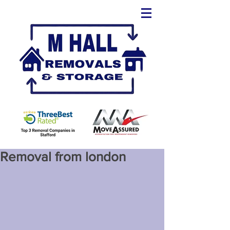
Removal from london