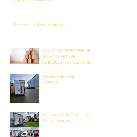
Removal in Wolverhampton
YOUR COMPREHENSIVE
MOVING HOUSE
CHECKLIST: STRESS-FREE
RELOCATION
House Removals in
Stafford
Removal from Gnosall to
Little haywood