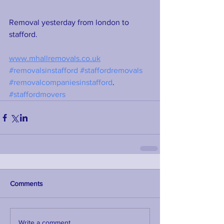
Removal yesterday from london to 
stafford. 
www.mhallremovals.co.uk
#removalsinstafford
#staffordremovals
#removalcompaniesinstafford
. 
#staffordmovers
Comments
Write a comment...