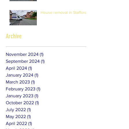
House removal in Stafford
Archive
November 2024
(1)
1 post
September 2024
(1)
1 post
April 2024
(1)
1 post
January 2024
(1)
1 post
March 2023
(1)
1 post
February 2023
(1)
1 post
January 2023
(1)
1 post
October 2022
(1)
1 post
July 2022
(1)
1 post
May 2022
(1)
1 post
April 2022
(1)
1 post