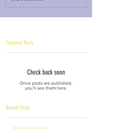
Featured Posts
Check back soon
Once posts are published,
you’ll see them here.
Recent Posts
Removal in Stafford