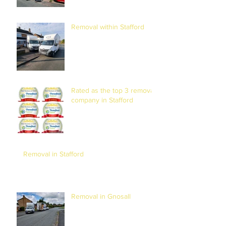
Removal within Stafford
Rated as the top 3 removal
company in Stafford
Removal in Stafford
Removal in Gnosall