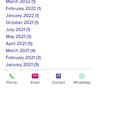
March 2022
(1)
1 post
February 2022
(1)
1 post
January 2022
(1)
1 post
October 2021
(1)
1 post
July 2021
(1)
1 post
May 2021
(3)
3 posts
April 2021
(5)
5 posts
March 2021
(4)
4 posts
February 2021
(3)
3 posts
January 2021
(5)
5 posts
December 2020
(4)
4 posts
November 2020
(7)
7 posts
Phone
Email
Contact
WhatsApp
October 2020
(13)
13 posts
September 2020
(4)
4 posts
August 2020
(4)
4 posts
July 2020
(11)
11 posts
June 2020
(10)
10 posts
May 2020
(8)
8 posts
February 2020
(1)
1 post